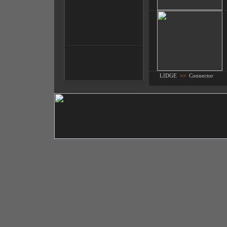
LIDGE
>>
Connector