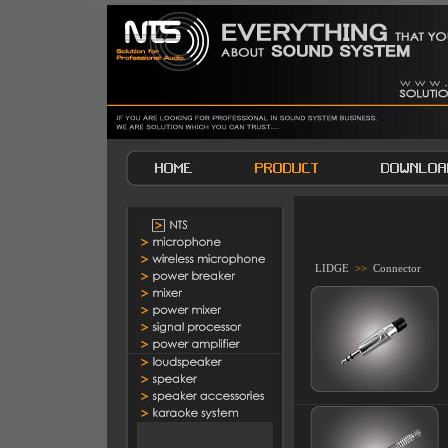
LIDGE
>>
Connector