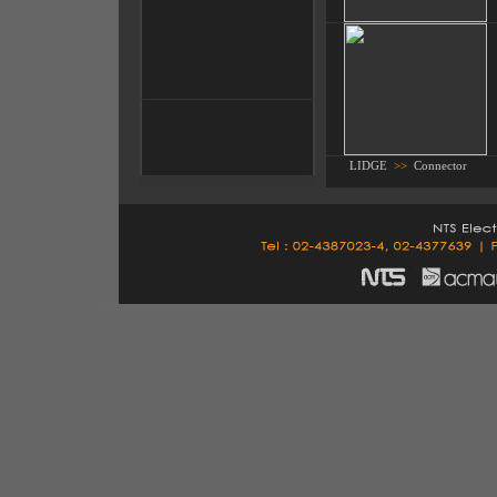
LIDGE
>>
Connector