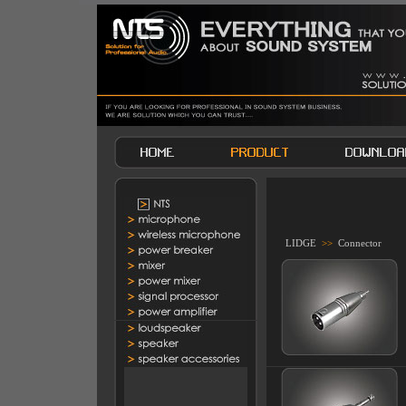
LIDGE
>>
Connector