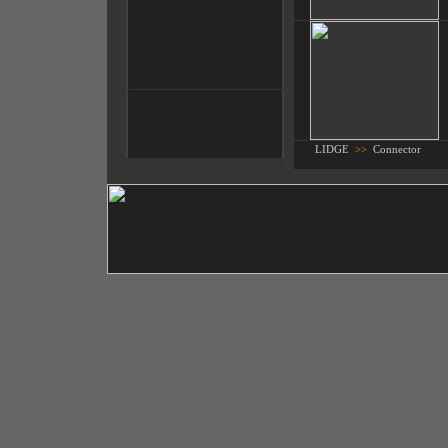
LIDGE
>>
Connector