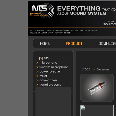
LIDGE
>>
Connector