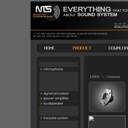
LIDGE
>>
Connector