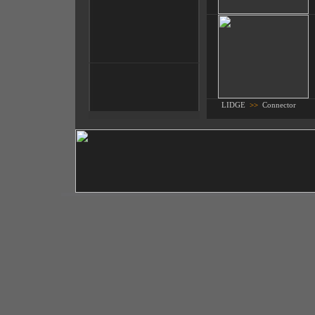
LIDGE
>>
Connector