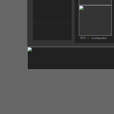
NTS
>>
Loudspeaker