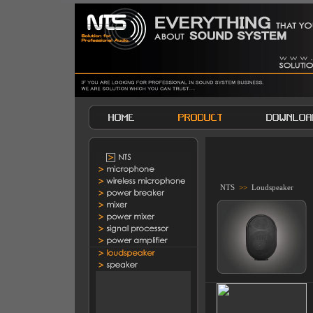
NTS
>>
Loudspeaker