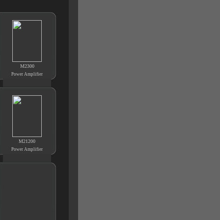
M2300
Power Amplifier
M21200
Power Amplifier