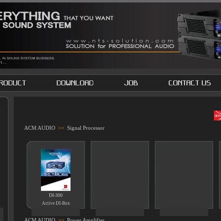
ACM AUDIO
>>
Signal Processor
DI-300
Active DI-Box
ACM AUDIO
>>
Power Amplifier