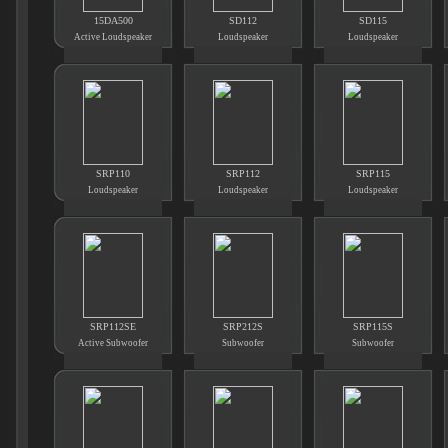
15DA500
SD112
SD115
Active Loudspeaker
Loudspeaker
Loudspeaker
SRP110
SRP112
SRP115
Loudspeaker
Loudspeaker
Loudspeaker
SRP112SE
SRP212S
SRP115S
Active Subwoofer
Subwoofer
Subwoofer