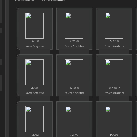
Q2100
Q2150
M2200
Power Amplifier
Power Amplifier
Power Amplifier
M2500
M2800
M2800.2
Power Amplifier
Power Amplifier
Power Amplifier
P2702
P2700
P3600