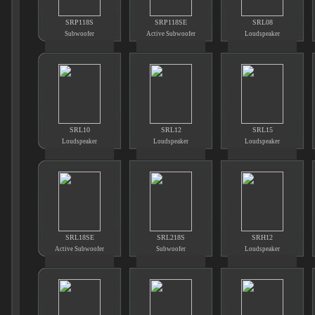
SRP118S
SRP118SE
SRL08
Subwoofer
Active Subwoofer
Loudspeaker
SRL10
SRL12
SRL15
Loudspeaker
Loudspeaker
Loudspeaker
SRL18SE
SRL218S
SRH12
Active Subwoofer
Subwoofer
Loudspeaker