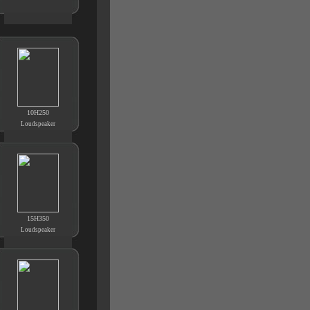
10H250
Loudspeaker
15H350
Loudspeaker