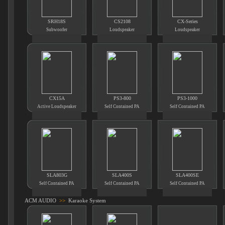
SRH18S
CS2108
CX-Series
Subwoofer
Loudspeaker
Loudspeaker
CX15A
PS3-800
PS3-1000
Active Loudspeaker
Self Contained PA
Self Contained PA
SLA803G
SLA400S
SLA400SE
Self Contained PA
Self Contained PA
Self Contained PA
ACM AUDIO
>>
Karaoke System