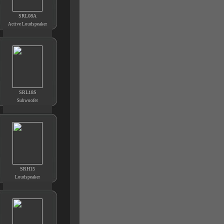
SRL08A
Active Loudspeaker
SRL18S
Subwoofer
SRH15
Loudspeaker