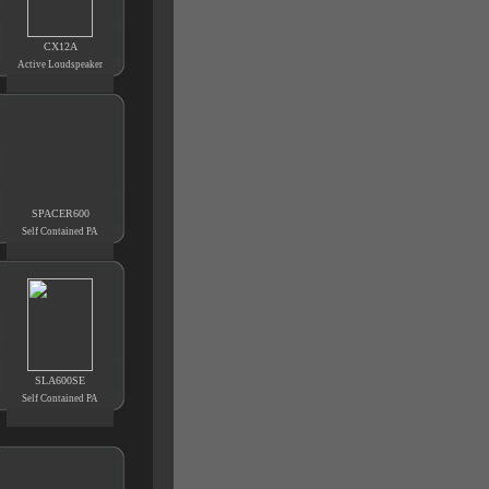
CX12A
Active Loudspeaker
SPACER600
Self Contained PA
SLA600SE
Self Contained PA