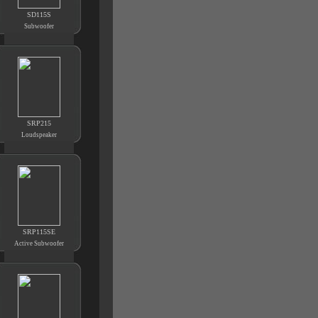
SD115S
Subwoofer
SRP215
Loudspeaker
SRP115SE
Active Subwoofer