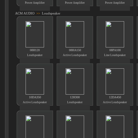
Power Amplifier
Power Amplifier
Power Amplifier
ACM AUDIO
>>
Loudspeaker
08H120
08HA150
08PA100
Loudspeaker
Active Loudspeaker
Line Loudspeaker
10DA350
12H300
12DA450
Active Loudspeaker
Loudspeaker
Active Loudspeaker