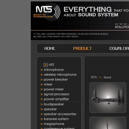
NTS
>>
Stand