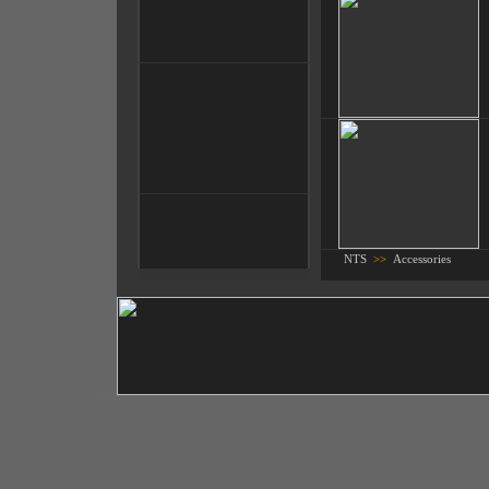
NTS
>>
Accessories