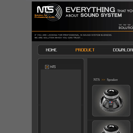
NTS
>>
Speaker