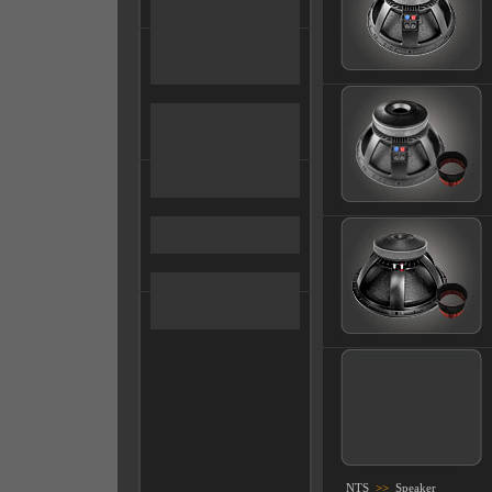
NTS
>>
Speaker