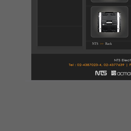
NTS
>>
Rack