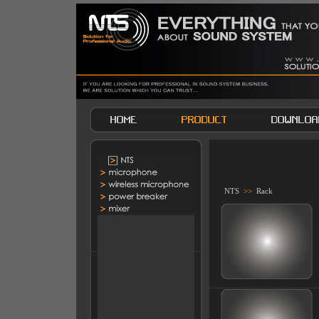
NTS
>>
Rack