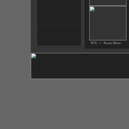
NTS
>>
Power Mixer