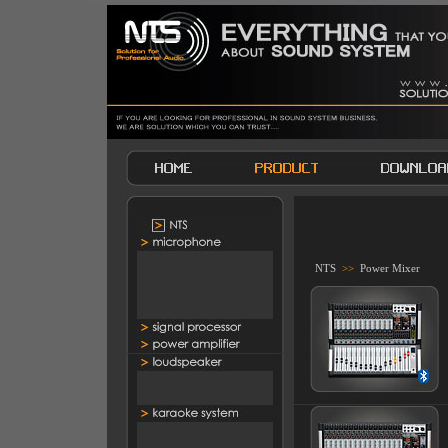
NTS
>>
Power Mixer