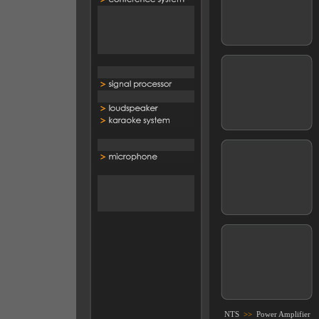
NTS
>>
Power Amplifier