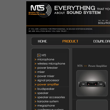
NTS
>>
Power Amplifier