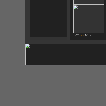
NTS
>>
Mixer