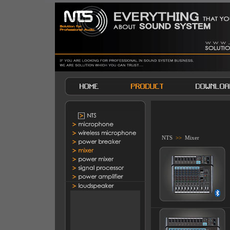
NTS
>>
Mixer