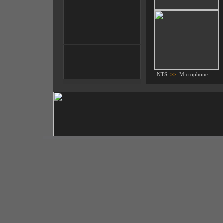
NTS
>>
Microphone