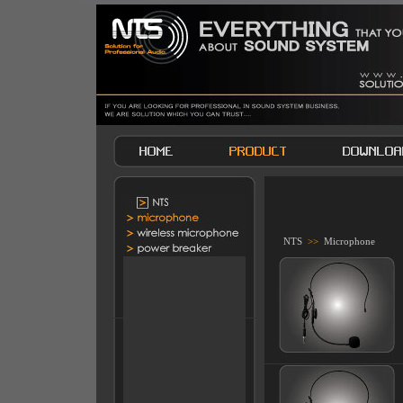
NTS
>>
Microphone