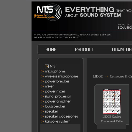
LIDGE
>>
Connector & Ca
LIDGE Catalog
Connector & Cable