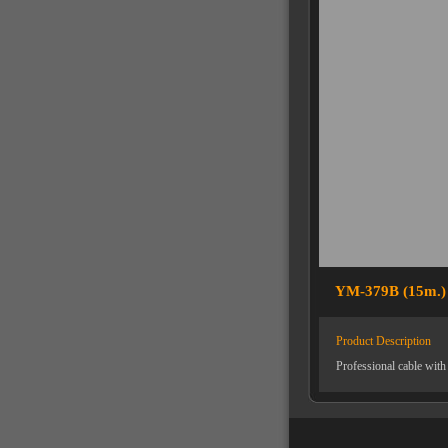
YM-379B (15m.)
Product Description
Professional cable wit