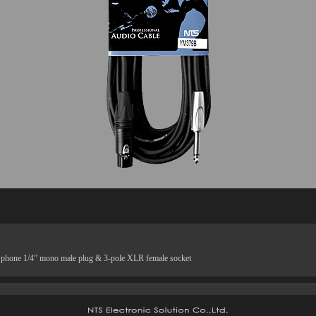
h phone 1/4” mono male plug & 3-pole XLR female socket