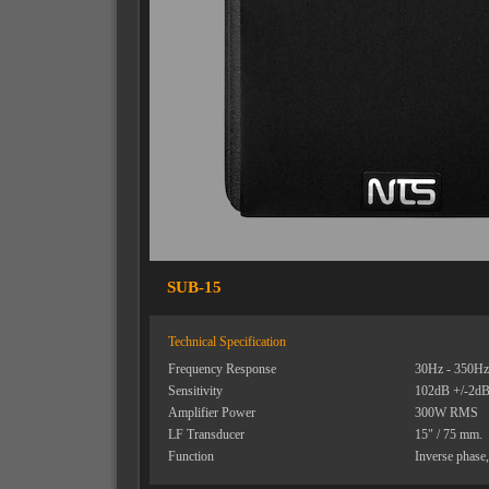
SUB-15
Technical Specification
Frequency Response
30Hz - 350Hz 
Sensitivity
102dB +/-2dB 
Amplifier Power
300W RMS
LF Transducer
15" / 75 mm.
Function
Inverse phase