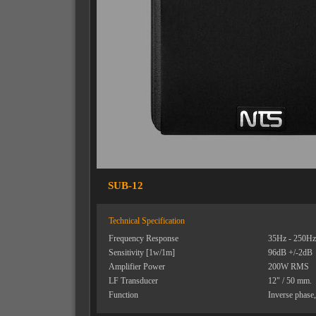
SUB-12
Technical Specification
Frequency Response
35Hz - 250Hz
Sensitivity [1w/1m]
96dB +/-2dB
Amplifier Power
200W RMS
LF Transducer
12" / 50 mm.
Function
Inverse phase