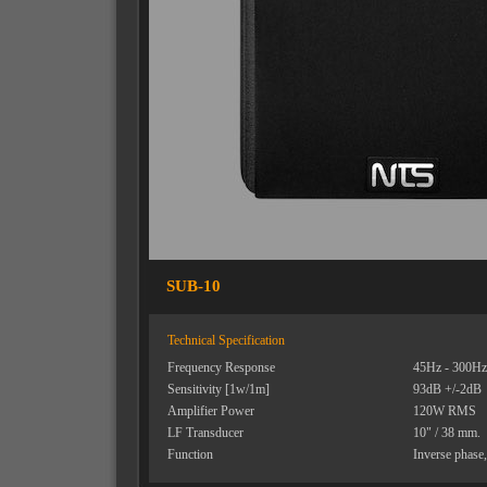
SUB-10
Technical Specification
Frequency Response
45Hz - 300Hz
Sensitivity [1w/1m]
93dB +/-2dB
Amplifier Power
120W RMS
LF Transducer
10" / 38 mm.
Function
Inverse phase