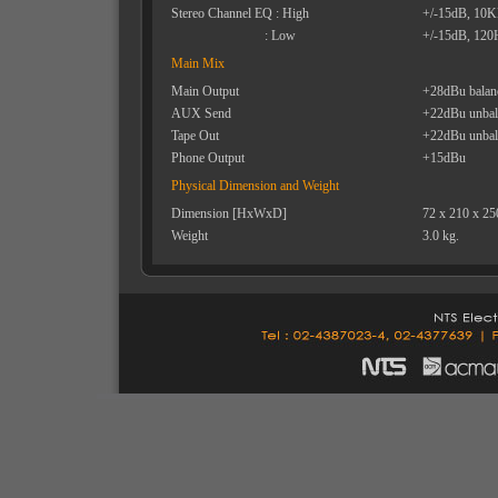
Stereo Channel EQ : High
+/-15dB, 10
: Low
+/-15dB, 120
Main Mix
Main Output
+28dBu balan
AUX Send
+22dBu unbal
Tape Out
+22dBu unbal
Phone Output
+15dBu
Physical Dimension and Weight
Dimension [HxWxD]
72 x 210 x 2
Weight
3.0 kg.