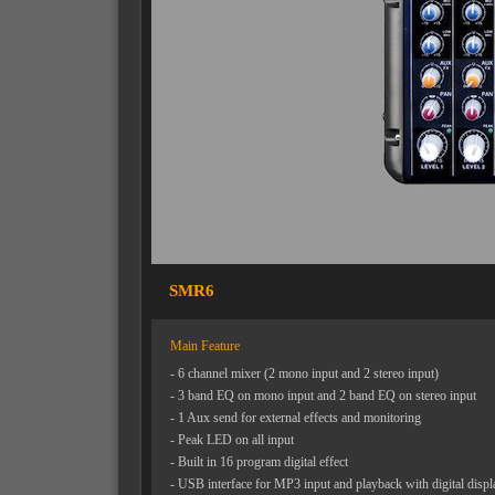
SMR6
Main Feature
- 6 channel mixer (2 mono input and 2 stereo input)
- 3 band EQ on mono input and 2 band EQ on stereo input
- 1 Aux send for external effects and monitoring
- Peak LED on all input
- Built in 16 program digital effect
- USB interface for MP3 input and playback with digital displ