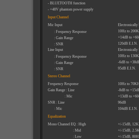
- BLUETOOTH function
- +48V phantom power supply
Input Channel
Mic Input
Electronically
10Hz to 200
: Frequency Response
+14dB to +6
: Gain Range
120dB E.I.N.
: SNR
Line Input
Electronically
10Hz to 130
: Frequency Response
-6dB to +38d
: Gain Range
95dB E.I.N.
: SNR
Stereo Channel
Frequency Response
10Hz to 70K
Gain Range : Line
-8dB to +15d
: Mic
+13dB to +6
SNR : Line
96dB
: Mic
104dB E.I.N.
Equalization
Mono Channel EQ : High
+/-15dB, 12
: Mid
+/-15dB, 2.5
: Low
+/-15dB, 80H