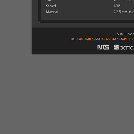
Tilt
-15° ~ +15°
Swivel
180°
Material
2/2.5 mm. thic