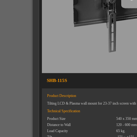
SHB-115S
Product Description
Tilting LCD & Plasma wall mount for 23-37 inch screen with i
Technical Specification
Product Size
540 x 350 mm
Distance to Wall
120 - 600 mm
Load Capacity
65 kg.