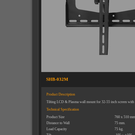
SHB-032M
Product Description
Tilting LCD & Plasma wall mount for 32-55 inch screen with i
Technical Specification
Product Size
760 x 510 mm
Distance to Wall
75 mm.
Load Capacity
75 kg.