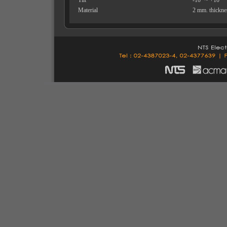
Tilt
-10° ~ +10°
Material
2 mm. thicknes