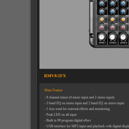
RMV8/2FX
Main Feature
- 8 channel mixer (4 mono input and 2 stereo input)
- 3 band EQ on mono input and 2 band EQ on stereo input
- 1 Aux send for external effects and monitoring
- Peak LED on all input
- Built in 99 program digital effect
- USB interface for MP3 input and playback with digital displ