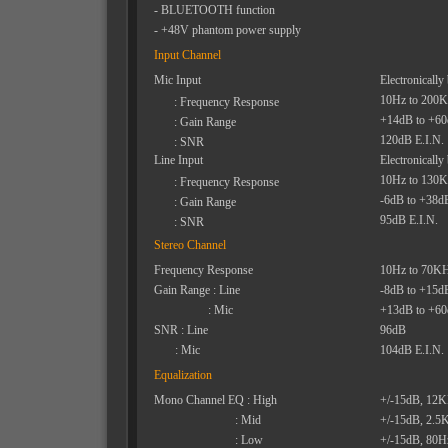
- BLUETOOTH function
- +48V phantom power supply
Input Channel
Mic Input
Electronically
10Hz to 200
: Frequency Response
+14dB to +6
: Gain Range
120dB E.I.N.
: SNR
Line Input
Electronically
10Hz to 130
: Frequency Response
-6dB to +38d
: Gain Range
95dB E.I.N.
: SNR
Stereo Channel
Frequency Response
10Hz to 70K
Gain Range : Line
-8dB to +15d
: Mic
+13dB to +6
SNR : Line
96dB
: Mic
104dB E.I.N.
Equalization
Mono Channel EQ : High
+/-15dB, 12
: Mid
+/-15dB, 2.5
: Low
+/-15dB, 80H