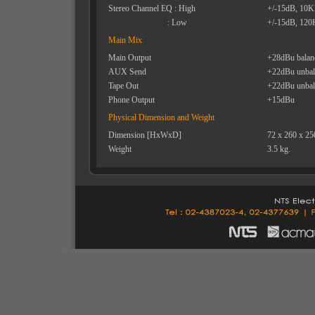
Stereo Channel EQ : High
+/-15dB, 10
: Low
+/-15dB, 120
Main Mix
Main Output
+28dBu balan
AUX Send
+22dBu unbal
Tape Out
+22dBu unbal
Phone Output
+15dBu
Physical Dimension and Weight
Dimension [HxWxD]
72 x 260 x 2
Weight
3.5 kg.