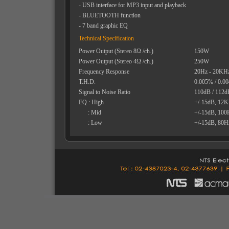
- USB interface for MP3 input and playback
- BLUETOOTH function
- 7 band graphic EQ
Technical Specification
Power Output (Stereo 8Ω /ch.)
150W
Power Output (Stereo 4Ω /ch.)
250W
Frequency Response
20Hz - 20KH
T.H.D.
0.005% / 0.0
Signal to Noise Ratio
110dB / 112d
EQ : High
+/-15dB, 12
: Mid
+/-15dB, 10
: Low
+/-15dB, 80H