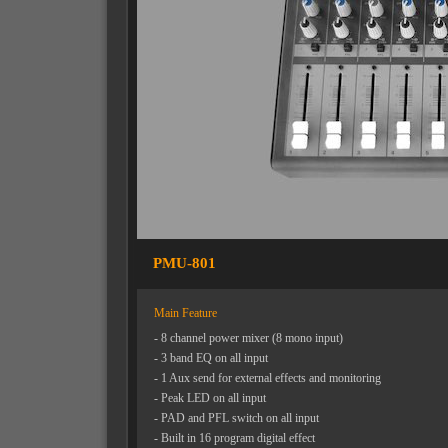
PMU-801
Main Feature
- 8 channel power mixer (8 mono input)
- 3 band EQ on all input
- 1 Aux send for external effects and monitoring
- Peak LED on all input
- PAD and PFL switch on all input
- Built in 16 program digital effect