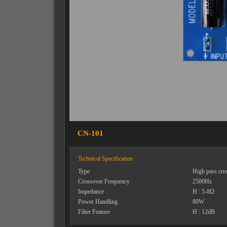
CN-101
Technical Specification
Type
High pass cro
Crossover Frequency
2500Hz
Impedance
H : 5-8Ω
Power Handling
80W
Filter Feature
H : 12dB