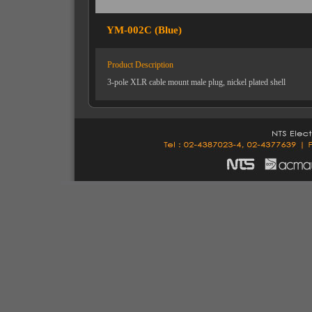
YM-002C (Blue)
Product Description
3-pole XLR cable mount male plug, nickel plated shell