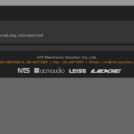
male plug, nickel plated shell