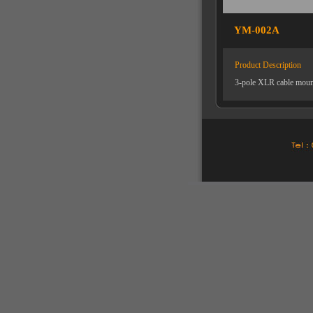
YM-002A
Product Description
3-pole XLR cable mount 