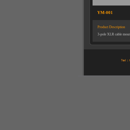
YM-001
Product Description
3-pole XLR cable mount 