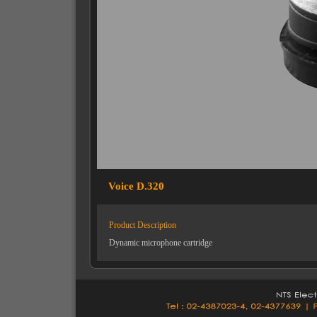
Voice D.320
Product Description
Dynamic microphone cartridge