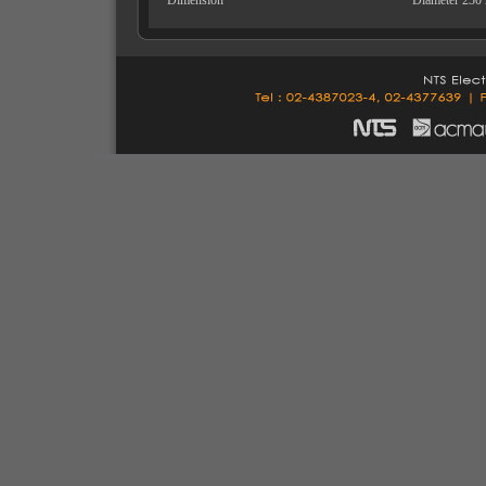
Dimension
Diameter 230