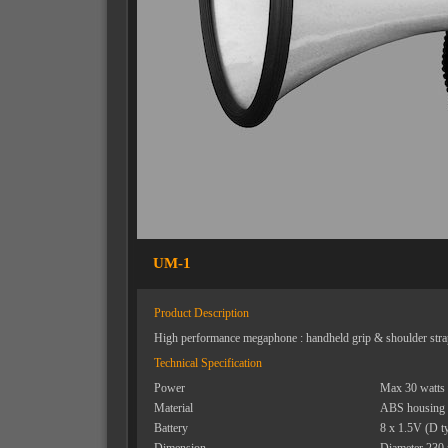
UM-1
Product Description
High performance megaphone : handheld grip & shoulder stra
Technical Specification
Power
Max 30 watts
Material
ABS housing
Battery
8 x 1.5V (D t