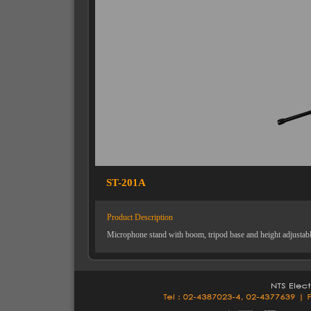
ST-201A
Product Description
Microphone stand with boom, tripod base and height adjustab