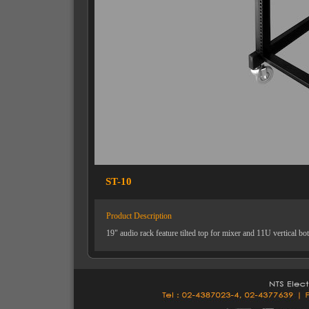
ST-10
Product Description
19" audio rack feature tilted top for mixer and 11U vertical b