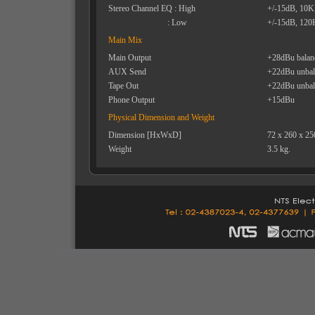
Stereo Channel EQ : High
+/-15dB, 10
: Low
+/-15dB, 120
Main Mix
Main Output
+28dBu balan
AUX Send
+22dBu unbal
Tape Out
+22dBu unbal
Phone Output
+15dBu
Physical Dimension and Weight
Dimension [HxWxD]
72 x 260 x 2
Weight
3.5 kg.