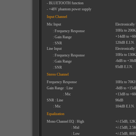
- BLUETOOTH function
- +48V phantom power supply
Input Channel
Mic Input
Electronically
10Hz to 200
: Frequency Response
+14dB to +6
: Gain Range
120dB E.I.N.
: SNR
Line Input
Electronically
10Hz to 130
: Frequency Response
-6dB to +38d
: Gain Range
95dB E.I.N.
: SNR
Stereo Channel
Frequency Response
10Hz to 70K
Gain Range : Line
-8dB to +15d
: Mic
+13dB to +6
SNR : Line
96dB
: Mic
104dB E.I.N.
Equalization
Mono Channel EQ : High
+/-15dB, 12
: Mid
+/-15dB, 2.5
: Low
+/-15dB, 80H