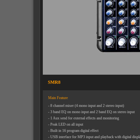
SMR8
Main Feature
- 8 channel mixer (4 mono input and 2 stereo input)
- 3 band EQ on mono input and 2 band EQ on stereo input
- 1 Aux send for external effects and monitoring
- Peak LED on all input
- Built in 16 program digital effect
- USB interface for MP3 input and playback with digital displ