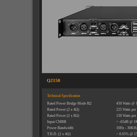
Q2150
Technical Specification
Rated Power Bridge Mode 8Ω
450 Watts @ 
Rated Power (2 x 4Ω)
225 Watts per
Rated Power (2 x 8Ω)
150 Watts per
Input CMRR
> -65dB @ 1
Power Bandwidth
10Hz - 30KHz 
T.H.D. (2 x 4Ω)
< 0.05% @ 15