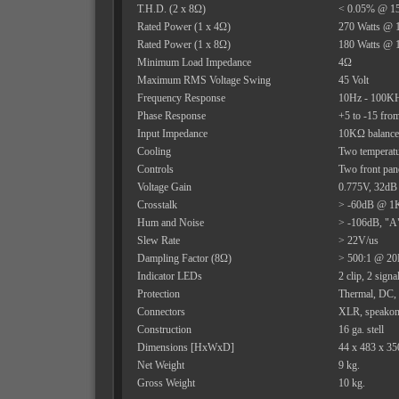
T.H.D. (2 x 8Ω)
< 0.05% @ 15
Rated Power (1 x 4Ω)
270 Watts @ 
Rated Power (1 x 8Ω)
180 Watts @ 
Minimum Load Impedance
4Ω
Maximum RMS Voltage Swing
45 Volt
Frequency Response
10Hz - 100KHz
Phase Response
+5 to -15 fr
Input Impedance
10KΩ balanc
Cooling
Two temperatu
Controls
Two front pane
Voltage Gain
0.775V, 32dB
Crosstalk
> -60dB @ 1K
Hum and Noise
> -106dB, "A"
Slew Rate
> 22V/us
Dampling Factor (8Ω)
> 500:1 @ 20
Indicator LEDs
2 clip, 2 signa
Protection
Thermal, DC, t
Connectors
XLR, speakon 
Construction
16 ga. stell
Dimensions [HxWxD]
44 x 483 x 3
Net Weight
9 kg.
Gross Weight
10 kg.