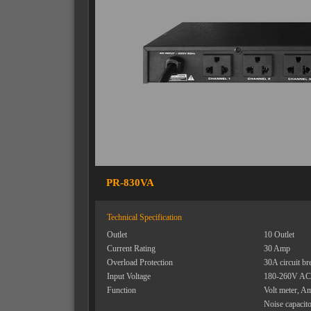
PR-830VA
Technical Specification
Outlet
10 Outlet
Current Rating
30 Amp
Overload Protection
30A circuit br
Input Voltage
180-260V AC
Function
Volt meter, A
Noise capacit