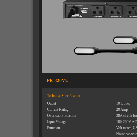
PR-820VU
Technical Specification
Outlet
10 Outlet
Current Rating
20 Amp
Overload Protection
20A circuit br
Input Voltage
180-260V AC
Function
Volt meter, U
Noise capacit