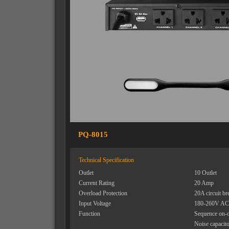
PQ-8015
Technical Specification
Outlet
10 Outlet
Current Rating
20 Amp
Overload Protection
20A circuit br
Input Voltage
180-260V AC
Function
Sequence on-o
Noise capacit