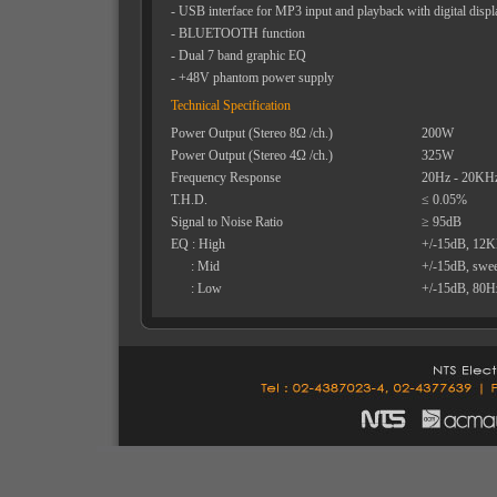
- USB interface for MP3 input and playback with digital displ
- BLUETOOTH function
- Dual 7 band graphic EQ
- +48V phantom power supply
Technical Specification
Power Output (Stereo 8Ω /ch.)
200W
Power Output (Stereo 4Ω /ch.)
325W
Frequency Response
20Hz - 20KH
T.H.D.
≤ 0.05%
Signal to Noise Ratio
≥ 95dB
EQ : High
+/-15dB, 12
: Mid
+/-15dB, swe
: Low
+/-15dB, 80H