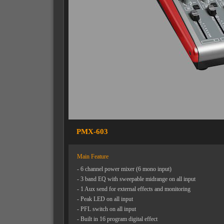
PMX-603
Main Feature
- 6 channel power mixer (6 mono input)
- 3 band EQ with sweepable midrange on all input
- 1 Aux send for external effects and monitoring
- Peak LED on all input
- PFL switch on all input
- Built in 16 program digital effect