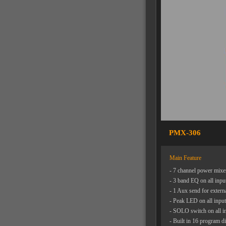
PMX-306
Main Feature
- 7 channel power mixer
- 3 band EQ on all inpu
- 1 Aux send for extern
- Peak LED on all input
- SOLO switch on all i
- Built in 16 program dig