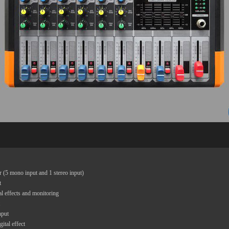
 (5 mono input and 1 stereo input)
t
al effects and monitoring
nput
ital effect