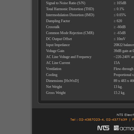
Signal to Noise Ratio (S/N)
≥ 105dB
Total Harmonic Distortion (THD)
≤ 0.1%
Intermodulation Distortion (IMD)
≤ 0.05%
Dampling Factor
≥ 620
Crosstalk
≥ -60dB
Common Mode Rejection (CMR)
≥ -65dB
DC Output Offset
≤ 10mV
Input Impedance
20KΩ balance
Voltage Gain
39dB gain at 0
AC Line Voltage and Frequency
~220-240V a
AC Line Current
15A
Ventilation
Flow-through v
Cooling
Proportional 
Dimensions [HxWxD]
89 x 483 x 4
Net Weight
13 kg.
Gross Weight
15.2 kg.