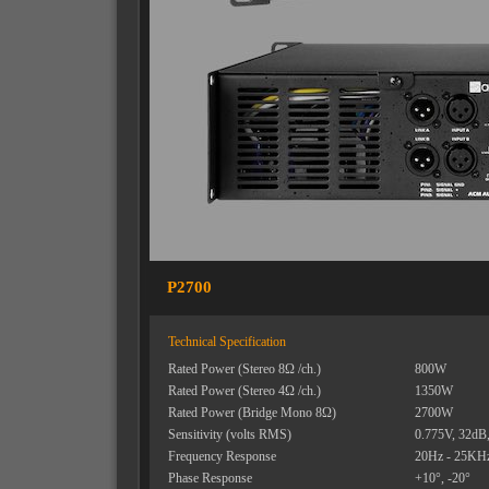
P2700
Technical Specification
Rated Power (Stereo 8Ω /ch.)
800W
Rated Power (Stereo 4Ω /ch.)
1350W
Rated Power (Bridge Mono 8Ω)
2700W
Sensitivity (volts RMS)
0.775V, 32dB
Frequency Response
20Hz - 25KH
Phase Response
+10
°, -20°