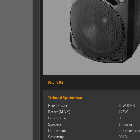
NC-802
Technical Specification
Rated Power
85W RMS
Power [MAX]
125W
Bass Speaker
8"
Speakers
1 tweeter
Connections
2-pole termina
Sensitivity
90dB