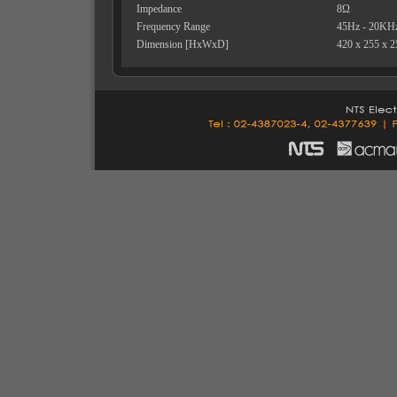
Impedance
8Ω
Frequency Range
45Hz - 20KH
Dimension [HxWxD]
420 x 255 x 