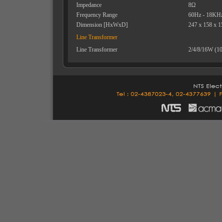
Impedance
8Ω
Frequency Range
60Hz - 18KH
Dimension [HxWxD]
247 x 158 x 
Line Transformer
Line Transformer
2/4/8/16W (1