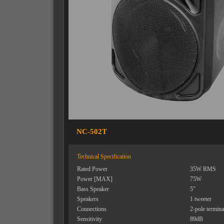
NC-502T
Technical Specification
Rated Power
35W RMS
Power [MAX]
75W
Bass Speaker
5"
Speakers
1 tweeter
Connections
2-pole termina
Sensitivity
89dB