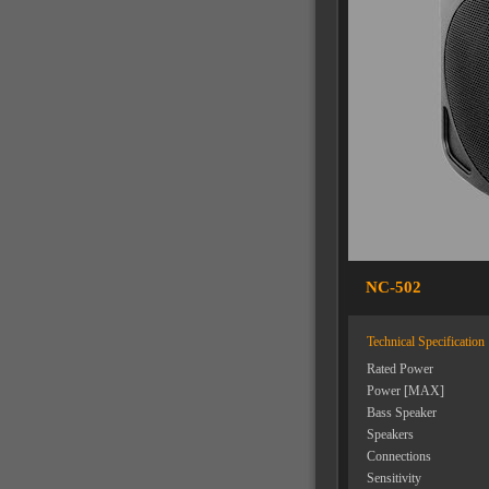
NC-502
Technical Specification
Rated Power
Power [MAX]
Bass Speaker
Speakers
Connections
Sensitivity