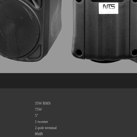
35W RMS
75W
5"
1 tweeter
2-pole terminal
89dB