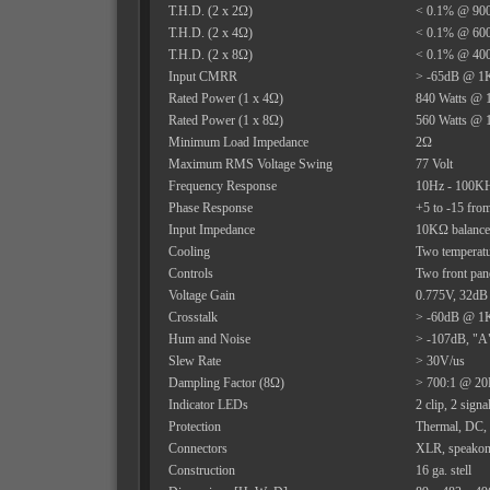
T.H.D. (2 x 2Ω)
< 0.1% @ 900
T.H.D. (2 x 4Ω)
< 0.1% @ 600
T.H.D. (2 x 8Ω)
< 0.1% @ 400
Input CMRR
> -65dB @ 1
Rated Power (1 x 4Ω)
840 Watts @ 
Rated Power (1 x 8Ω)
560 Watts @ 
Minimum Load Impedance
2Ω
Maximum RMS Voltage Swing
77 Volt
Frequency Response
10Hz - 100KHz
Phase Response
+5 to -15 fr
Input Impedance
10KΩ balanc
Cooling
Two temperatu
Controls
Two front pane
Voltage Gain
0.775V, 32dB
Crosstalk
> -60dB @ 1K
Hum and Noise
> -107dB, "A"
Slew Rate
> 30V/us
Dampling Factor (8Ω)
> 700:1 @ 20
Indicator LEDs
2 clip, 2 signa
Protection
Thermal, DC, t
Connectors
XLR, speakon 
Construction
16 ga. stell