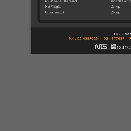
Dimensions [HxWxD]
89 x 483 x 4
Net Weight
23 kg.
Gross Weight
26 kg.