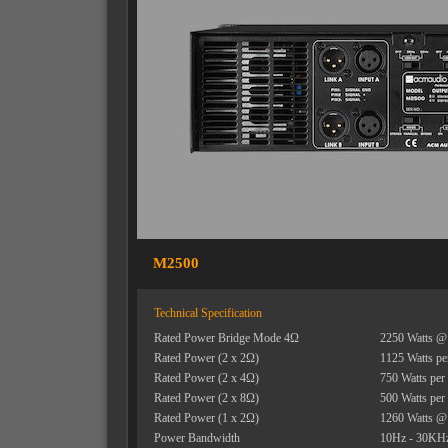
M2500
Technical Specification
Rated Power Bridge Mode 4Ω
2250 Watts @
Rated Power (2 x 2Ω)
1125 Watts pe
Rated Power (2 x 4Ω)
750 Watts per
Rated Power (2 x 8Ω)
500 Watts per
Rated Power (1 x 2Ω)
1260 Watts @
Power Bandwidth
10Hz - 30KHz 