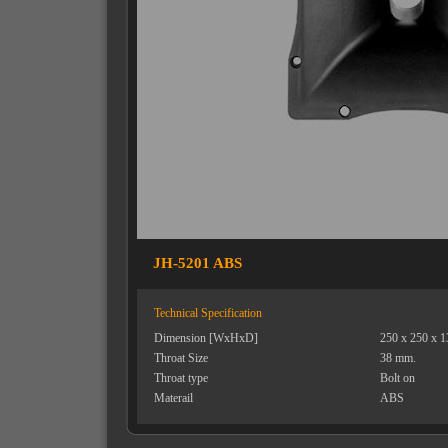
JH-5201 ABS
Technical Specification
Dimension [WxHxD]
250 x 250 x 
Throat Size
38 mm.
Throat type
Bolt on
Materail
ABS