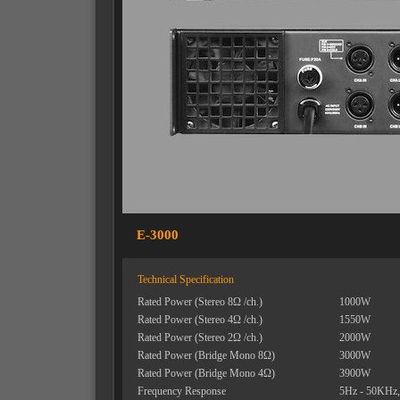
E-3000
Technical Specification
Rated Power (Stereo 8Ω /ch.)
1000W
Rated Power (Stereo 4Ω /ch.)
1550W
Rated Power (Stereo 2Ω /ch.)
2000W
Rated Power (Bridge Mono 8Ω)
3000W
Rated Power (Bridge Mono 4Ω)
3900W
Frequency Response
5Hz - 50KHz,