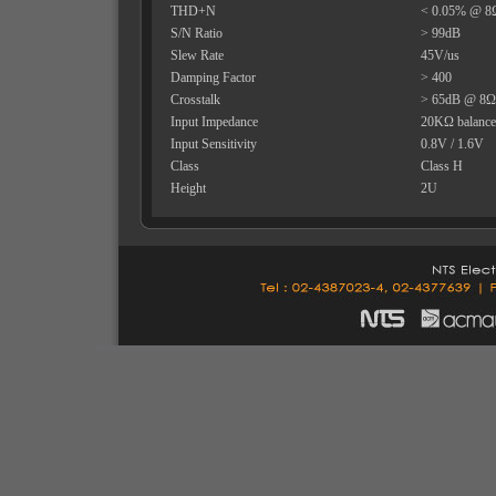
THD+N
< 0.05% @ 8
S/N Ratio
> 99dB
Slew Rate
45V/us
Damping Factor
> 400
Crosstalk
> 65dB @ 8
Input Impedance
20KΩ balance
Input Sensitivity
0.8V / 1.6V
Class
Class H
Height
2U