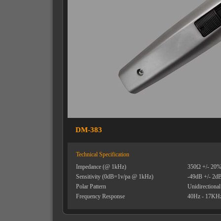
DM-383
Technical Specification
Impedance (@ 1kHz)
350Ω +/- 20
Sensitivity (0dB=1v/pa @ 1kHz)
-49dB +/- 2d
Polar Pattern
Unidirectional
Frequency Response
40Hz - 17KH