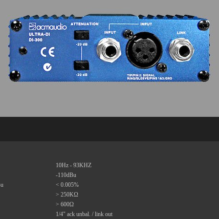
10Hz - 93KHZ
-110dBu
Bu
< 0.005%
> 250KΩ
> 600Ω
1/4" ack unbal. / link out