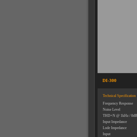
DI-300
Technical Specification
Frequency Response
Noise Level
THD+N @ 1kHz / 0d
Input Impedance
Lode Impedance
Input