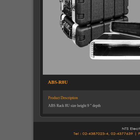
ABS-R8U
Product Description
ABS Rack 8U size height 9 " depth